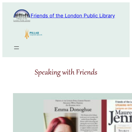
Skip
to
Friends of the London Public Library
content
Speaking with Friends