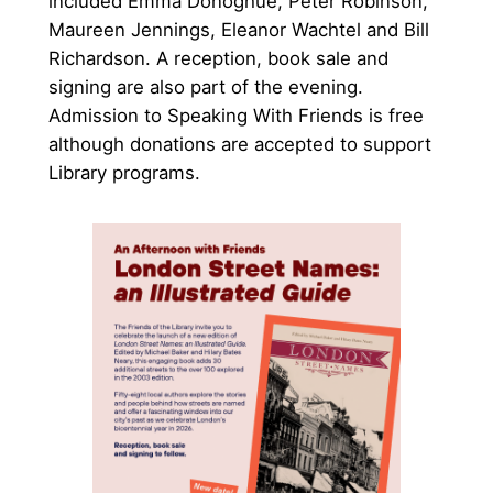
included Emma Donoghue, Peter Robinson,
Maureen Jennings, Eleanor Wachtel and Bill
Richardson. A reception, book sale and
signing are also part of the evening.
Admission to Speaking With Friends is free
although donations are accepted to support
Library programs.