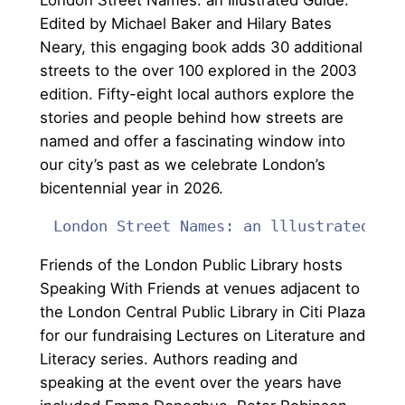
Edited by Michael Baker and Hilary Bates
Neary, this engaging book adds 30 additional
streets to the over 100 explored in the 2003
edition. Fifty-eight local authors explore the
stories and people behind how streets are
named and offer a fascinating window into
our city’s past as we celebrate London’s
bicentennial year in 2026.
London Street Names: an lllustrated Guide
Friends of the London Public Library hosts
Speaking With Friends at venues adjacent to
the London Central Public Library in Citi Plaza
for our fundraising Lectures on Literature and
Literacy series. Authors reading and
speaking at the event over the years have