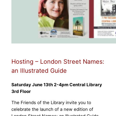
Hosting – London Street Names:
an lllustrated Guide
Saturday June 13th 2-4pm Central Library
3rd Floor
The Friends of the Library invite you to
celebrate the launch of a new edition of
London Street Names: an Illustrated Guide.