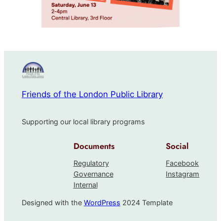
Friends of the London Public Library
Supporting our local library programs
Documents
Social
Regulatory
Facebook
Governance
Instagram
Internal
Designed with the
WordPress
2024 Template