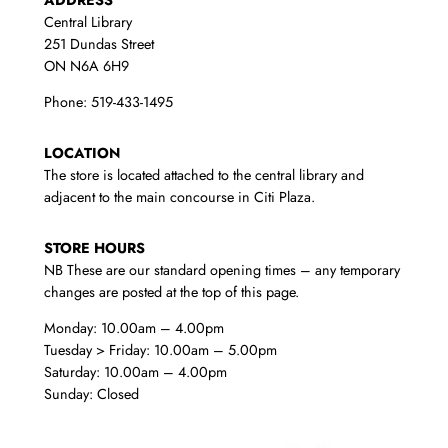
Central Library
251 Dundas Street
ON N6A 6H9
Phone: 519-433-1495
LOCATION
The store is located attached to the central library and
adjacent to the main concourse in Citi Plaza.
STORE HOURS
NB These are our standard opening times – any temporary
changes are posted at the top of this page.
Monday: 10.00am – 4.00pm
Tuesday > Friday: 10.00am – 5.00pm
Saturday: 10.00am – 4.00pm
Sunday: Closed