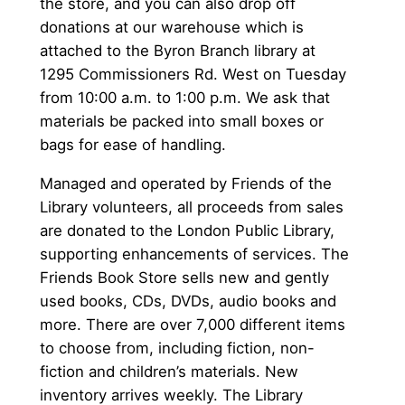
the store, and you can also drop off
donations at our warehouse which is
attached to the Byron Branch library at
1295 Commissioners Rd. West on Tuesday
from 10:00 a.m. to 1:00 p.m. We ask that
materials be packed into small boxes or
bags for ease of handling.
Managed and operated by Friends of the
Library volunteers, all proceeds from sales
are donated to the London Public Library,
supporting enhancements of services. The
Friends Book Store sells new and gently
used books, CDs, DVDs, audio books and
more. There are over 7,000 different items
to choose from, including fiction, non-
fiction and children’s materials. New
inventory arrives weekly. The Library