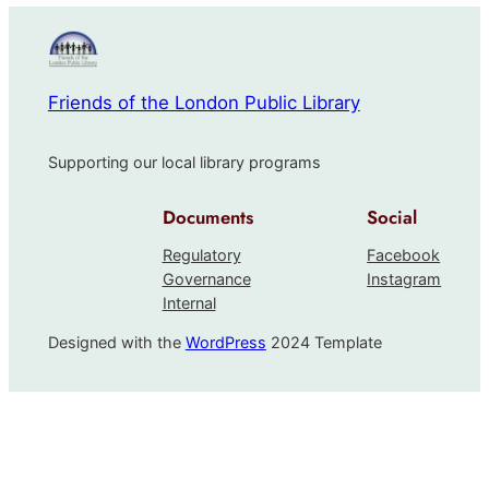
Friends of the London Public Library
Supporting our local library programs
Documents
Social
Regulatory
Facebook
Governance
Instagram
Internal
Designed with the
WordPress
2024 Template