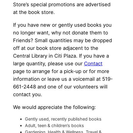
Store’s special promotions are advertised
at the book store.
If you have new or gently used books you
no longer want, why not donate them to
Friends? Small quantities may be dropped
off at our book store adjacent to the
Central Library in Citi Plaza. If you have a
large quantity, please use our
Contact
page to arrange for a pick-up or for more
information or leave us a voicemail at 519-
661-2448 and one of our volunteers will
contact you.
We would appreciate the following:
Gently used, recently published books
Adult, teen & children’s books
Gardening, Health & Wellness, Travel &