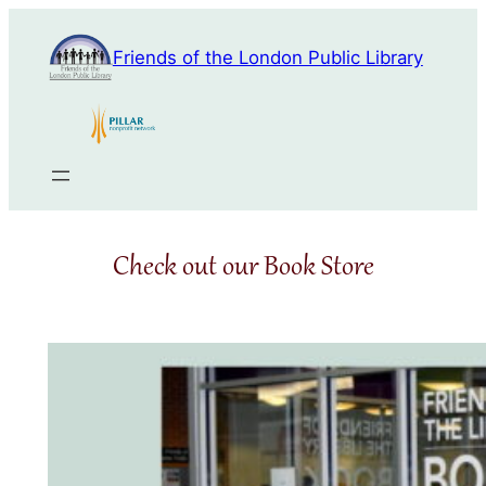
Skip
to
Friends of the London Public Library
content
Check out our Book Store