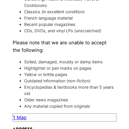
Cookbooks
Classics (in excellent condition)
French language material
Recent popular magazines
CDs, DVDs, and vinyl LPs (unscratched)
Please note that we are unable to accept
the following:
Soiled, damaged, mouldy or damp items
Highlighter or pen marks on pages
Yellow or brittle pages
Outdated information (non-fiction)
Encyclopedias & textbooks more than 5 years
old
Older news magazines
Any material copied from originals
1 Map
ADDRESS