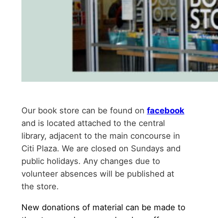
Our book store can be found on
facebook
and is located attached to the central
library, adjacent to the main concourse in
Citi Plaza. We are closed on Sundays and
public holidays. Any changes due to
volunteer absences will be published at
the store.
New donations of material can be made to